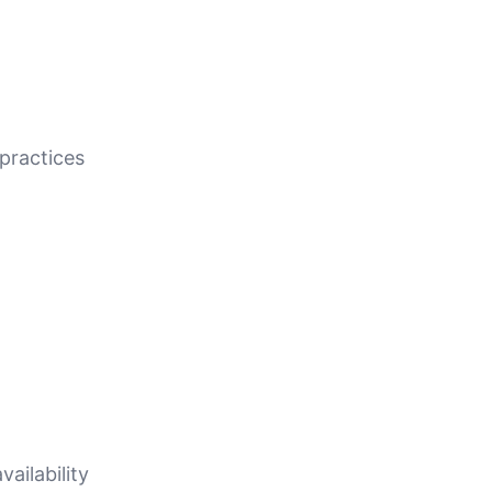
practices
ailability