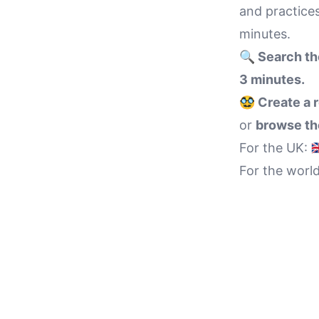
and practices
minutes.
🔍 Search th
3 minutes.
🥸 Create a 
or
browse the
For the UK:

For the worl