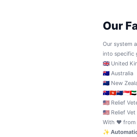
Our F
Our system au
into specifi
🇬🇧 United 
🇦🇺 Australia
🇳🇿 New Zea
🇦🇺🇭🇰🇳🇿🇸🇬
🇺🇸 Relief Ve
🇺🇸 Relief V
With ❤️ from
✨ Automatica