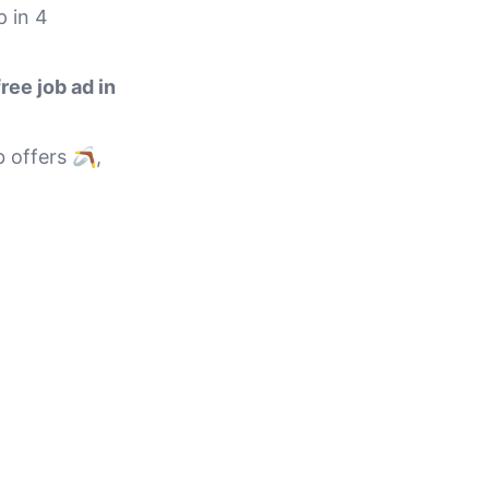
p in 4
free job ad in
 offers 🪃,