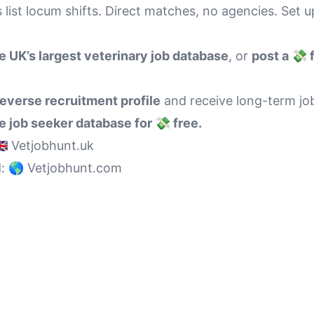
 list locum shifts. Direct matches, no agencies. Set u
e UK’s largest veterinary job database
, or
post a 💸 
reverse recruitment profile
and receive long-term job
 job seeker database for 💸 free.
🇧 Vetjobhunt.uk
d:
🌎 Vetjobhunt.com