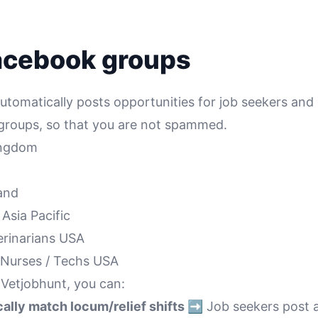
acebook groups
tomatically posts opportunities for job seekers and 
c groups, so that you are not spammed.
Kingdom
land
🇪 Asia Pacific
terinarians USA
et Nurses / Techs USA
 Vetjobhunt, you can:
lly match locum/relief shifts ➡️
Job seekers post av